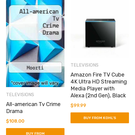
TELEVISIONS
Amazon Fire TV Cube
4K Ultra HD Streaming
Media Player with
TELEVISIONS
Alexa (2nd Gen), Black
All-american Tv Crime
$
99.99
Drama
BUY FROM KOHL'S
$
108.00
BUY FROM