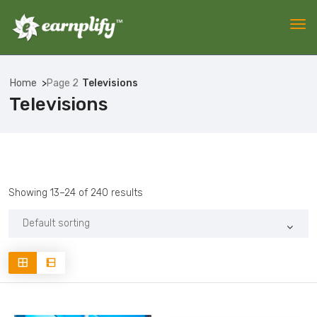
Home
Page 2
Televisions
Televisions
Showing 13–24 of 240 results