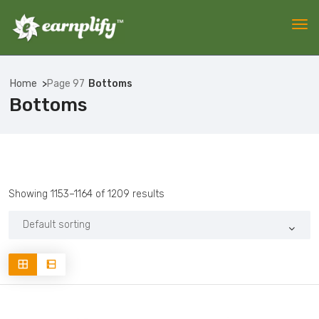
Home
Page 97
Bottoms
Bottoms
Showing 1153–1164 of 1209 results