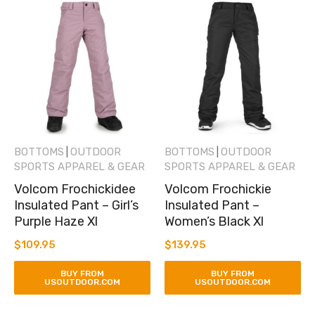
BOTTOMS
OUTDOOR
BOTTOMS
OUTDOOR
|
|
SPORTS APPAREL & GEAR
SPORTS APPAREL & GEAR
Volcom Frochickidee
Volcom Frochickie
Insulated Pant – Girl’s
Insulated Pant –
Purple Haze Xl
Women’s Black Xl
$
109.95
$
139.95
BUY FROM
BUY FROM
USOUTDOOR.COM
USOUTDOOR.COM