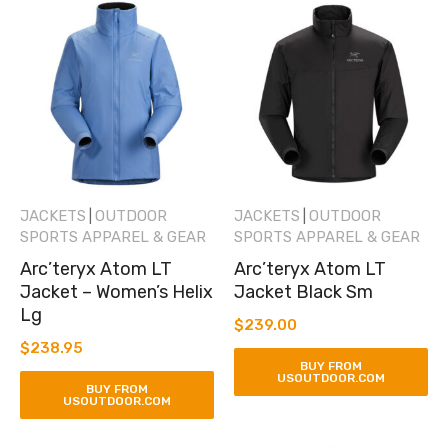
JACKETS
OUTDOOR
JACKETS
OUTDOOR
|
|
SPORTS APPAREL & GEAR
SPORTS APPAREL & GEAR
Arc’teryx Atom LT
Arc’teryx Atom LT
Jacket – Women’s Helix
Jacket Black Sm
Lg
$
239.00
$
238.95
BUY FROM
USOUTDOOR.COM
BUY FROM
USOUTDOOR.COM