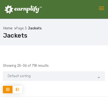
Home
Page 3
Jackets
Jackets
Showing 25–36 of 718 results