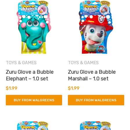
TOYS & GAMES
TOYS & GAMES
Zuru Glove a Bubble
Zuru Glove a Bubble
Elephant – 1.0 set
Marshall – 1.0 set
$
1.99
$
1.99
BUY FROM WALGREENS
BUY FROM WALGREENS