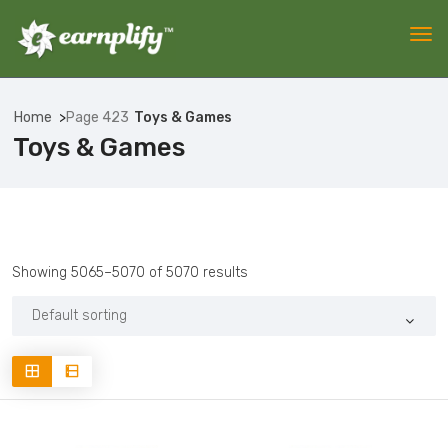
Home
Page 423
Toys & Games
Toys & Games
Showing 5065–5070 of 5070 results