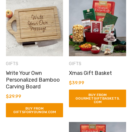
GIFTS
GIFTS
Write Your Own
Xmas Gift Basket
Personalized Bamboo
$
39.99
Carving Board
BUY FROM
$
29.99
GOURMETGIFTBASKETS.
COM
BUY FROM
GIFTSFORYOUNOW.COM