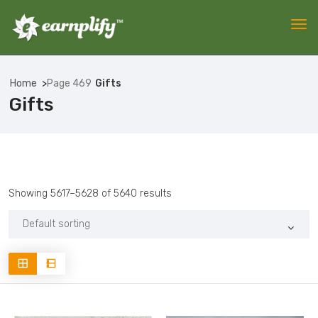
Home
Page 469
Gifts
Gifts
Showing 5617–5628 of 5640 results