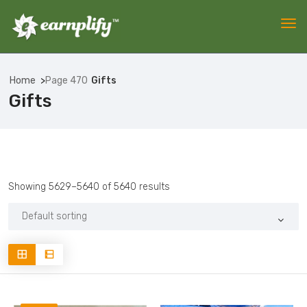
Home
Page 470
Gifts
Gifts
Showing 5629–5640 of 5640 results