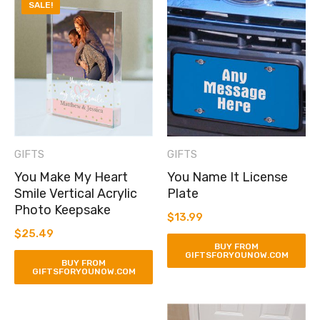
SALE!
GIFTS
GIFTS
You Make My Heart
You Name It License
Smile Vertical Acrylic
Plate
Photo Keepsake
$
13.99
$
25.49
BUY FROM
GIFTSFORYOUNOW.COM
BUY FROM
GIFTSFORYOUNOW.COM