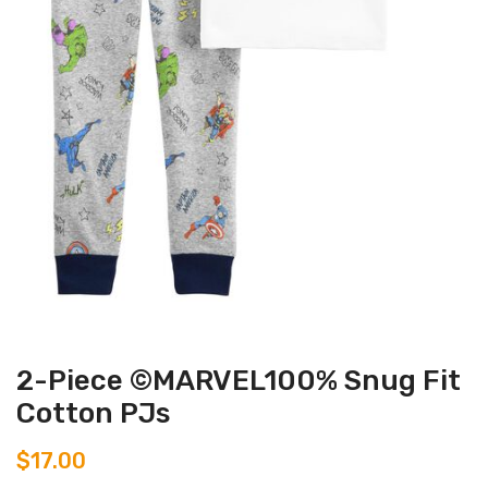
2-Piece ©MARVEL100% Snug Fit
Cotton PJs
$
17.00