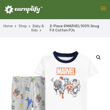
Home
Shop
Baby &
2-Piece ©MARVEL100% Snug
Kids
Fit Cotton PJs