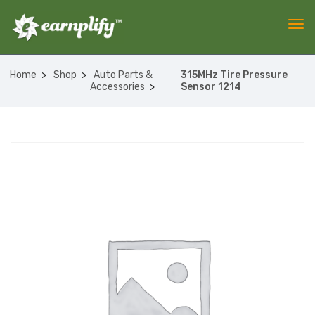
Home
Shop
Auto Parts &
315MHz Tire Pressure
Accessories
Sensor 1214