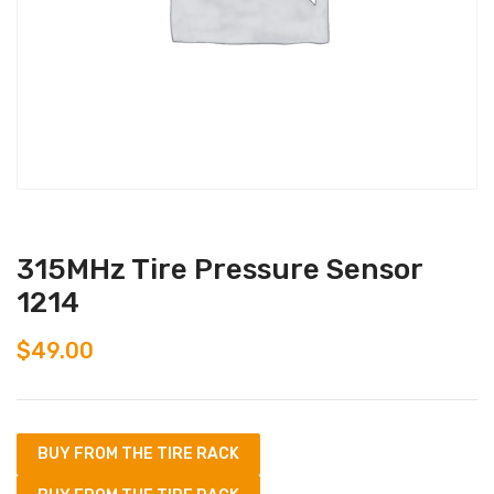
315MHz Tire Pressure Sensor
1214
$
49.00
BUY FROM THE TIRE RACK