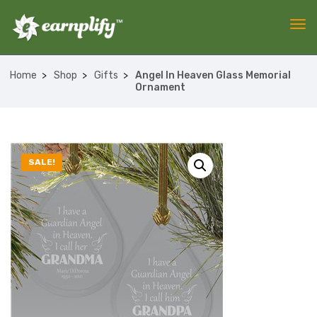
Home
Shop
Gifts
Angel In Heaven Glass Memorial
Ornament
SALE!