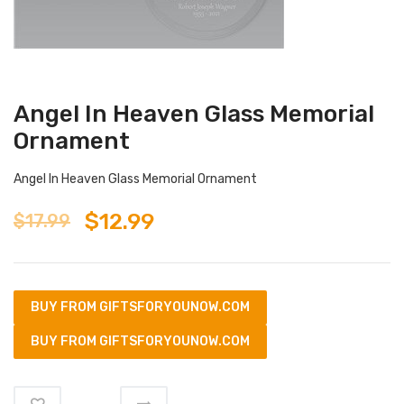
Angel In Heaven Glass Memorial
Ornament
Angel In Heaven Glass Memorial Ornament
$
12.99
$
17.99
BUY FROM GIFTSFORYOUNOW.COM
BUY FROM GIFTSFORYOUNOW.COM