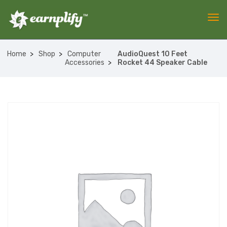
Home
Shop
Computer
AudioQuest 10 Feet
Accessories
Rocket 44 Speaker Cable