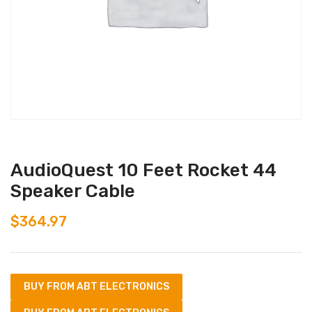
AudioQuest 10 Feet Rocket 44
Speaker Cable
$
364.97
BUY FROM ABT ELECTRONICS