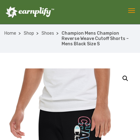
Home
Shop
Shoes
Champion Mens Champion
Reverse Weave Cutoff Shorts –
Mens Black Size S