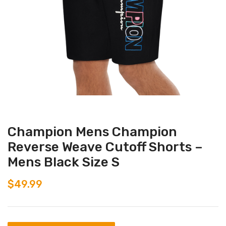
Champion Mens Champion
Reverse Weave Cutoff Shorts –
Mens Black Size S
$
49.99