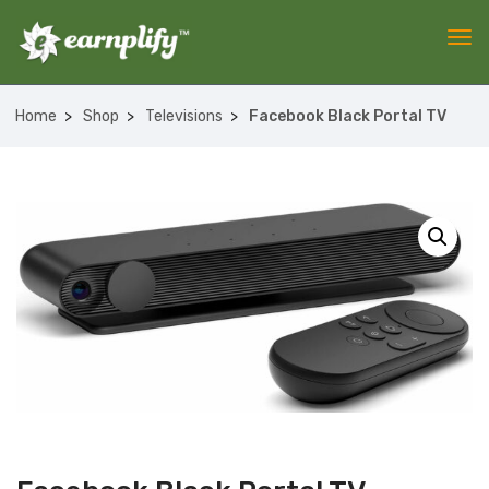
Home
Shop
Televisions
Facebook Black Portal TV