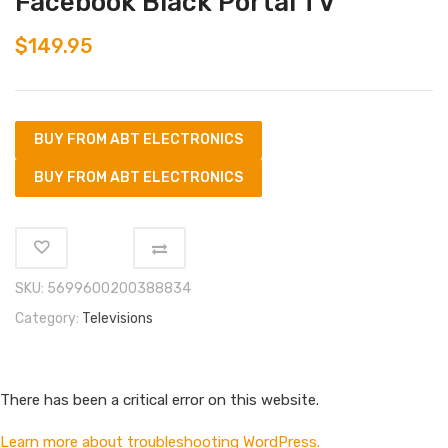
Facebook Black Portal TV
$
149.95
BUY FROM ABT ELECTRONICS
BUY FROM ABT ELECTRONICS
SKU:
5699600200388834
Category:
Televisions
There has been a critical error on this website.
Learn more about troubleshooting WordPress.