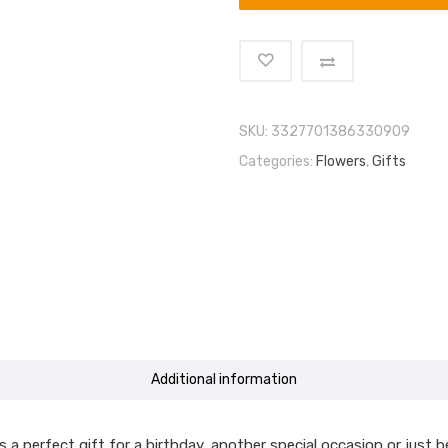
SKU:
3327701386330909
Categories:
Flowers
,
Gifts
Additional information
 perfect gift for a birthday, another special occasion or just bec