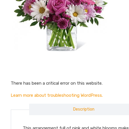
There has been a critical error on this website.
Learn more about troubleshooting WordPress.
Description
This arrangement full of pink and white blooms makes a