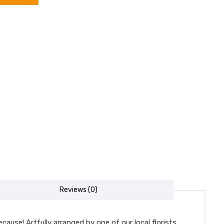
Reviews (0)
ause! Artfully arranged by one of our local florists,