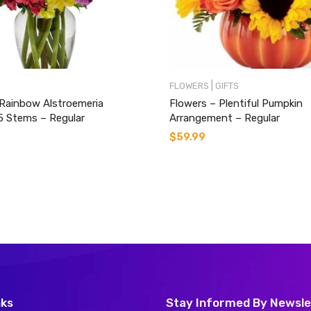
|
FLOWERS
GIFTS
 Rainbow Alstroemeria
Flowers – Plentiful Pumpkin
5 Stems – Regular
Arrangement – Regular
$
59.99
nks
Stay Informed By Newsle