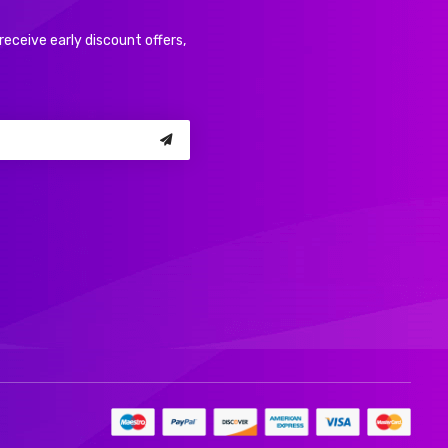
receive early discount offers,