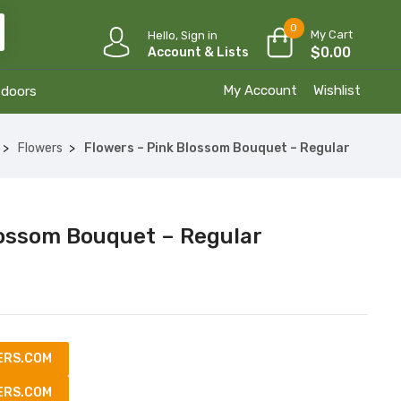
0
My Cart
Hello, Sign in
$
0.00
Account & Lists
My Account
Wishlist
tdoors
Flowers
Flowers – Pink Blossom Bouquet – Regular
lossom Bouquet – Regular
ERS.COM
ERS.COM