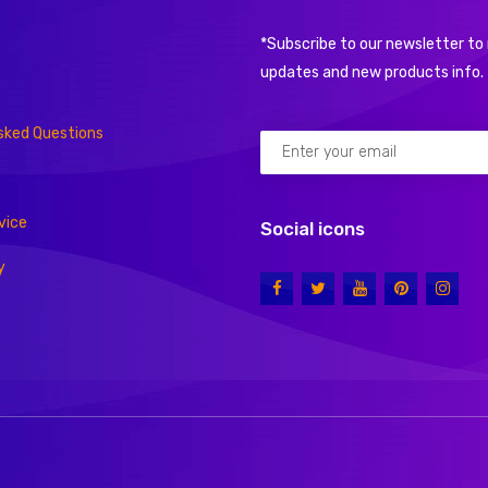
*Subscribe to our newsletter to 
updates and new products info.
sked Questions
vice
Social icons
y