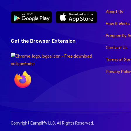
About Us
How It Works
Frequently A
Get the Browser Extension
Contact Us
Terms of Ser
Privacy Polic
Copyright Earnplify LLC. All Rights Reserved.