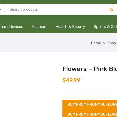
mart Devices
Fashion
Health & Beauty
Sports & Ou
Home
Shop
Flowers – Pink B
$
49.99
BUY FROM FROMYOUFLOW
BUY FROM FROMYOUFLOW