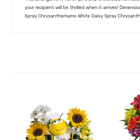
your recipient will be thrilled when it arrives! Dim
Spray Chrysanthemums White Daisy Spray Chrysanthe