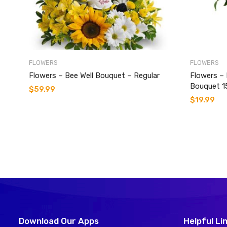
FLOWERS
FLOWERS
Flowers – Bee Well Bouquet – Regular
Flowers –
Bouquet 1
$
59.99
$
19.99
Download Our Apps
Helpful Li