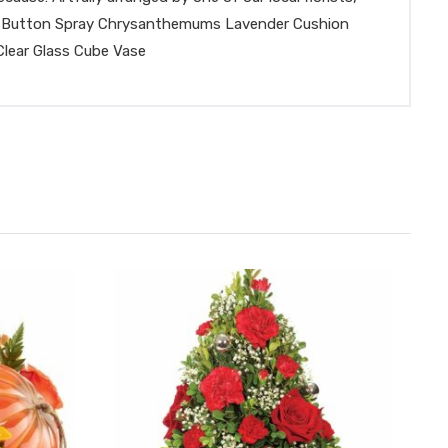
urple Button Spray Chrysanthemums Lavender Cushion
lear Glass Cube Vase