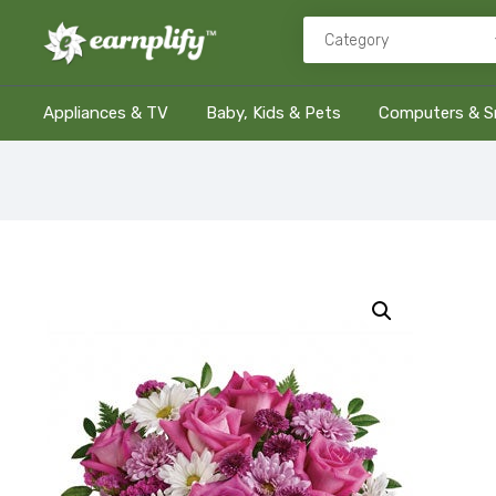
Appliances & TV
Baby, Kids & Pets
Computers & S