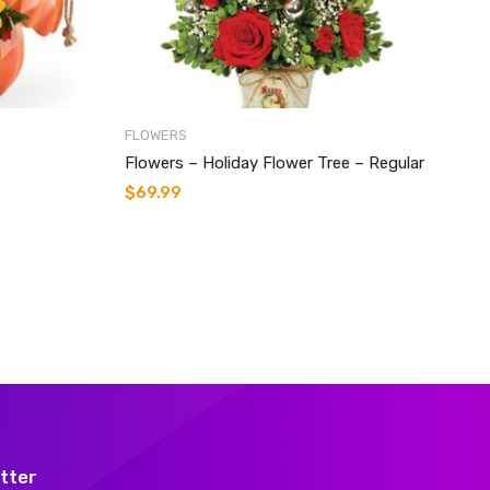
FLOWERS
Flowers – Holiday Flower Tree – Regular
$
69.99
tter