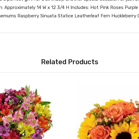
ension: Approximately 14 W x 12 3/4 H Includes: Hot Pink Roses P
mums Raspberry Sinuata Statice Leatherleaf Fern Huckleberry C
Related Products