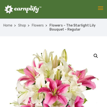
Home
Shop
Flowers
Flowers – The Starlight Lily
Bouquet – Regular