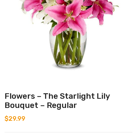
Flowers – The Starlight Lily
Bouquet – Regular
$
29.99