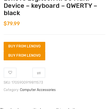
Device – keyboard – QWERTY –
black
$
79.99
BUY FROM LENOVO
BUY FROM LENOVO
SKU:
1705900919811573
Category:
Computer Accessories