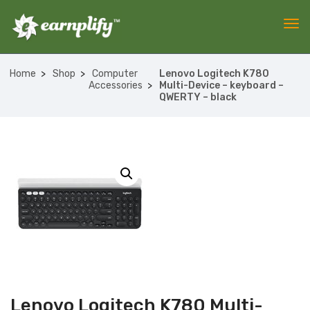
Home
Shop
Computer
Lenovo Logitech K780
Accessories
Multi-Device – keyboard –
QWERTY – black
Lenovo Logitech K780 Multi-