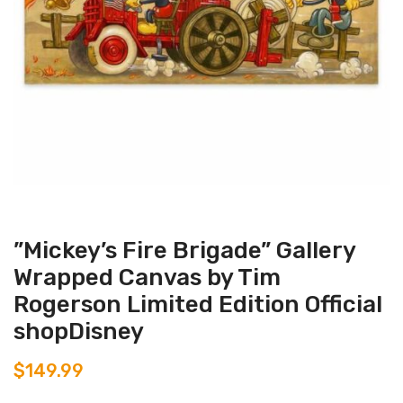
”Mickey’s Fire Brigade” Gallery
Wrapped Canvas by Tim
Rogerson Limited Edition Official
shopDisney
$
149.99