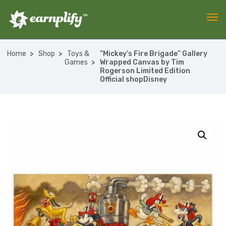
Home
Shop
Toys &
”Mickey’s Fire Brigade” Gallery
Games
Wrapped Canvas by Tim
Rogerson Limited Edition
Official shopDisney