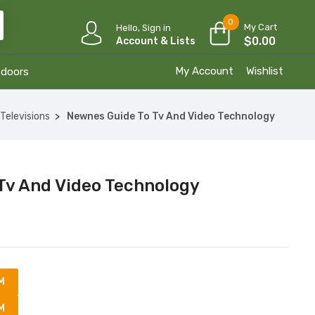
0
My Cart
Hello, Sign in
$
0.00
Account & Lists
My Account
Wishlist
tdoors
Televisions
Newnes Guide To Tv And Video Technology
Tv And Video Technology
M
M