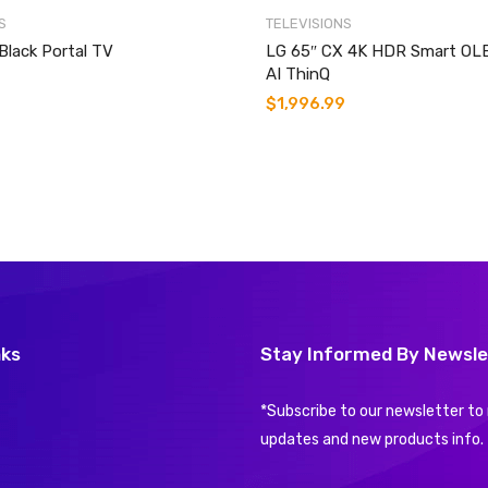
S
TELEVISIONS
Black Portal TV
LG 65″ CX 4K HDR Smart OL
AI ThinQ
$
1,996.99
nks
Stay Informed By Newsle
*Subscribe to our newsletter to 
updates and new products info.