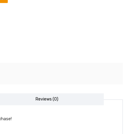
Reviews (0)
chase!