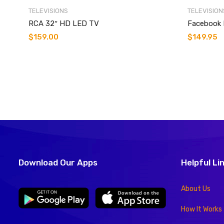
TELEVISIONS
TELEVISION
RCA 32″ HD LED TV
Facebook 
$
159.00
$
149.95
Download Our Apps
Helpful Li
About Us
How It Works