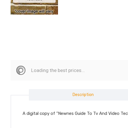
Description
A digital copy of “Newnes Guide To Tv And Video Tec