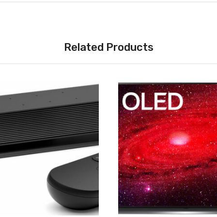
Related Products