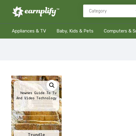
Appliances & TV
Baby, Kids & Pets
Computers & S