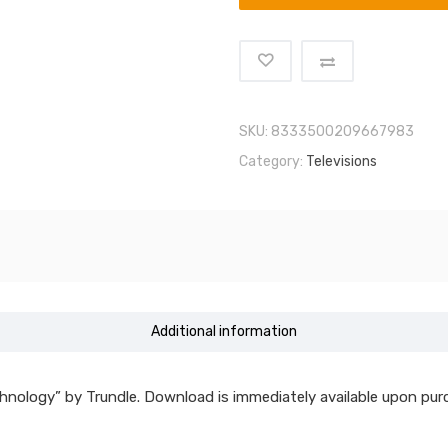
SKU:
8333500209667983
Category:
Televisions
Additional information
hnology” by Trundle. Download is immediately available upon pur