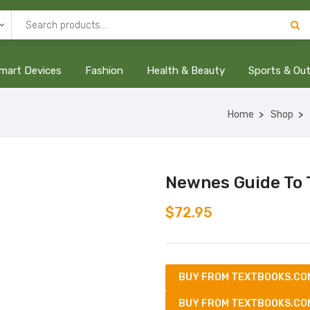
mart Devices
Fashion
Health & Beauty
Sports & Ou
Home
Shop
Newnes Guide To 
$
72.95
BUY FROM TEXTBOOKS.CO
BUY FROM TEXTBOOKS.CO