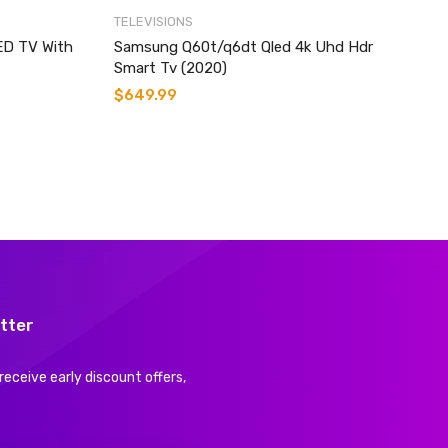
TELEVISIONS
ED TV With
Samsung Q60t/q6dt Qled 4k Uhd Hdr
Smart Tv (2020)
$
649.99
tter
receive early discount offers,