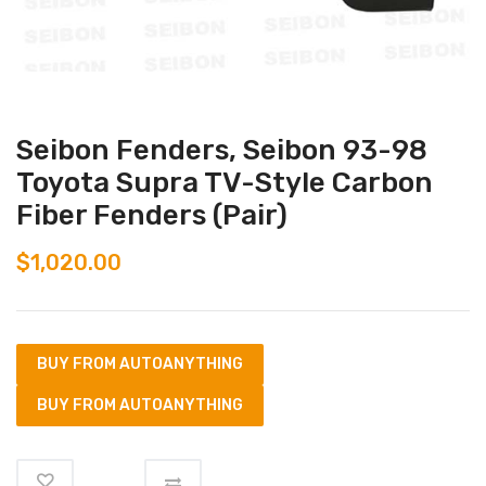
Seibon Fenders, Seibon 93-98
Toyota Supra TV-Style Carbon
Fiber Fenders (Pair)
$
1,020.00
BUY FROM AUTOANYTHING
BUY FROM AUTOANYTHING