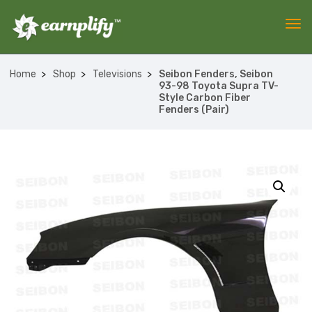
Home
Shop
Televisions
Seibon Fenders, Seibon
93-98 Toyota Supra TV-
Style Carbon Fiber
Fenders (Pair)