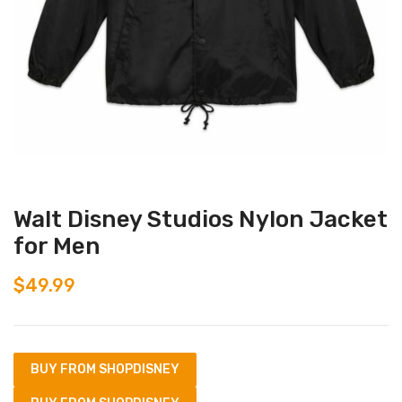
Walt Disney Studios Nylon Jacket
for Men
$
49.99
BUY FROM SHOPDISNEY