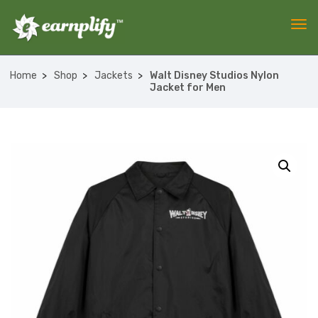
Home
Shop
Jackets
Walt Disney Studios Nylon
Jacket for Men