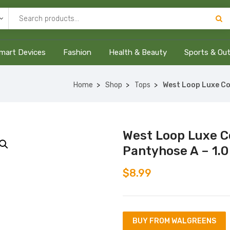
mart Devices
Fashion
Health & Beauty
Sports & Ou
Home
Shop
Tops
West Loop Luxe Co
West Loop Luxe C
Pantyhose A – 1.0
$
8.99
BUY FROM WALGREENS