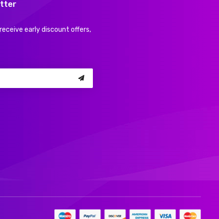
tter
receive early discount offers,