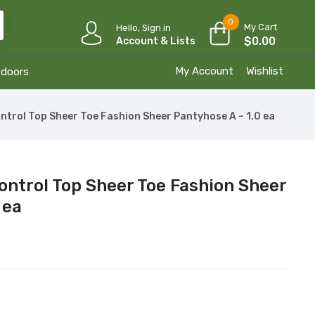
0
My Cart
Hello, Sign in
$
0.00
Account & Lists
My Account
Wishlist
tdoors
ntrol Top Sheer Toe Fashion Sheer Pantyhose A – 1.0 ea
ontrol Top Sheer Toe Fashion Sheer
 ea