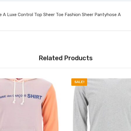
e A Luxe Control Top Sheer Toe Fashion Sheer Pantyhose A
Related Products
SALE!