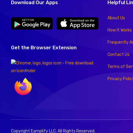
Download Our Apps
Helpful Li
About Us
How It Works
Frequently A
Get the Browser Extension
Contact Us
Terms of Ser
Privacy Polic
Copyright Earnplify LLC. All Rights Reserved.