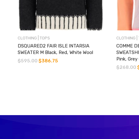
|
|
CLOTHING
TOPS
CLOTHING
DSQUARED2 FAIR ISLE INTARSIA
COMME DE
SWEATER M Black, Red, White Wool
SWEATSHI
Pink, Grey
$
595.00
$
386.75
$
268.00