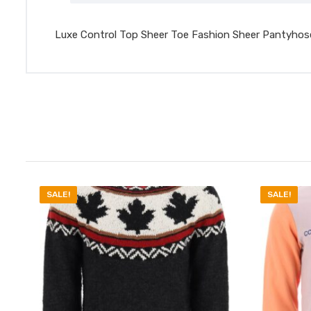
Luxe Control Top Sheer Toe Fashion Sheer Pantyhos
SALE!
SALE!