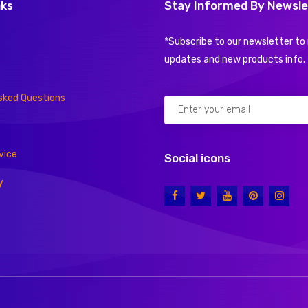
nks
Stay Informed By Newsle
*Subscribe to our newsletter to 
updates and new products info.
sked Questions
vice
Social icons
y