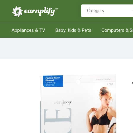
Appliances & TV
Baby, Kids & Pets
Computers & S