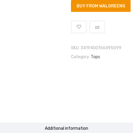
BUY FROM WALGREENS
SKU:
3419400156495099
Category:
Tops
Additional information