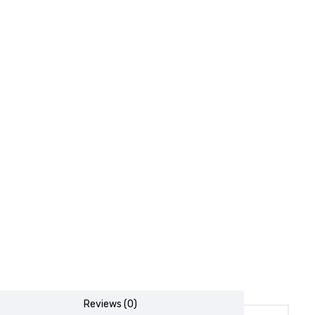
Reviews (0)