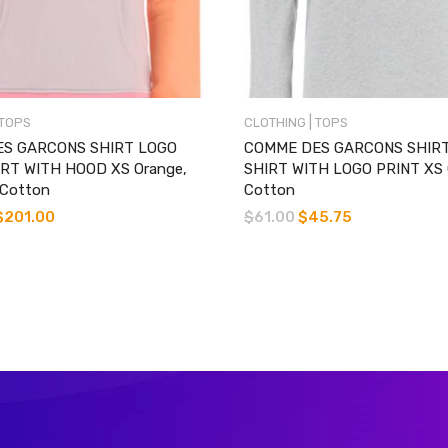
|
TOPS
CLOTHING
TOPS
S GARCONS SHIRT LOGO
COMME DES GARCONS SHIRT
RT WITH HOOD XS Orange,
SHIRT WITH LOGO PRINT XS 
 Cotton
Cotton
$
201.00
$
61.00
$
45.75