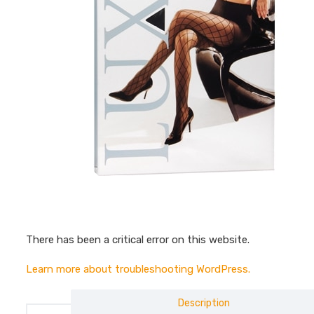
There has been a critical error on this website.
Learn more about troubleshooting WordPress.
Description