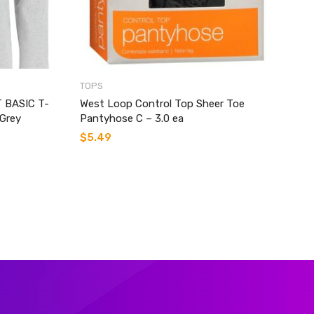
TOPS
 BASIC T-
West Loop Control Top Sheer Toe
Grey
Pantyhose C – 3.0 ea
$
5.49