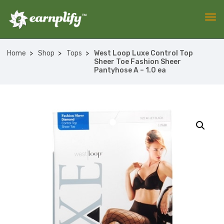
Home
Shop
Tops
West Loop Luxe Control Top
Sheer Toe Fashion Sheer
Pantyhose A – 1.0 ea