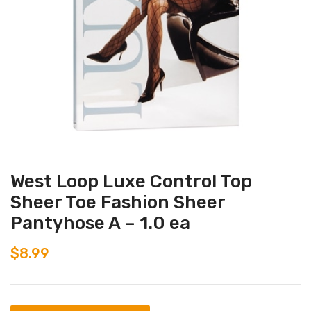
West Loop Luxe Control Top
Sheer Toe Fashion Sheer
Pantyhose A – 1.0 ea
$
8.99