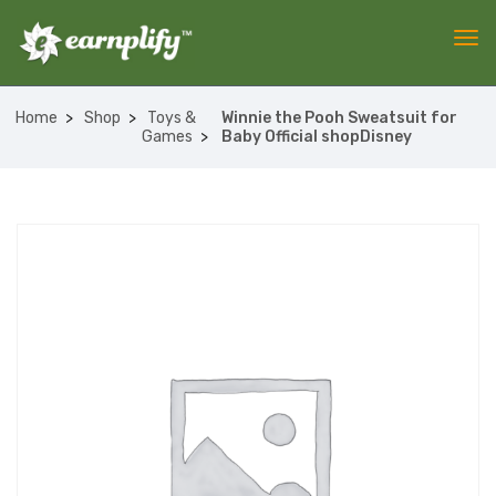
Home
Shop
Toys &
Winnie the Pooh Sweatsuit for
Games
Baby Official shopDisney