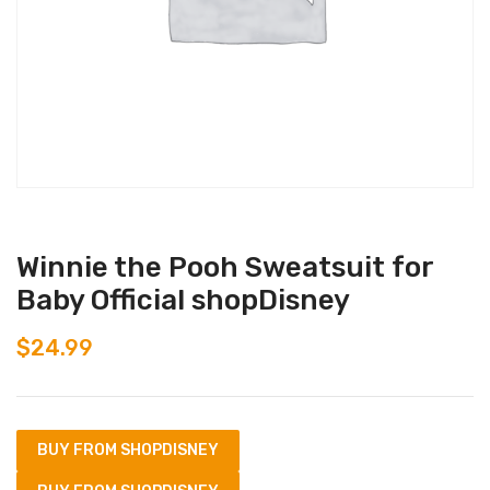
Winnie the Pooh Sweatsuit for
Baby Official shopDisney
$
24.99
BUY FROM SHOPDISNEY