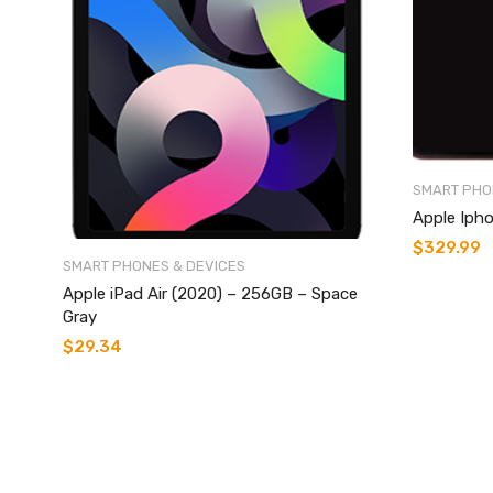
SMART PHO
Apple Ipho
$
329.99
SMART PHONES & DEVICES
Apple iPad Air (2020) – 256GB – Space
Gray
$
29.34