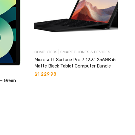
|
COMPUTERS
SMART PHONES & DEVICES
Microsoft Surface Pro 7 12.3″ 256GB i5
Matte Black Tablet Computer Bundle
$
1,229.98
 – Green