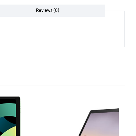
Reviews (0)