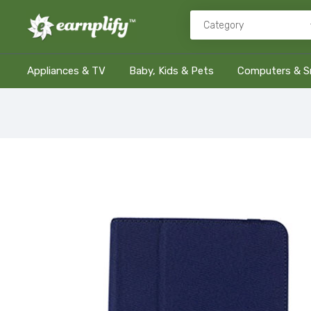
Appliances & TV
Baby, Kids & Pets
Computers & S