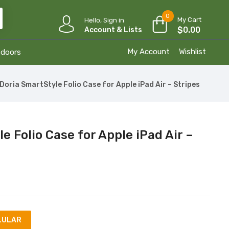
0
My Cart
Hello, Sign in
$
0.00
Account & Lists
My Account
Wishlist
tdoors
Doria SmartStyle Folio Case for Apple iPad Air – Stripes
e Folio Case for Apple iPad Air –
LULAR