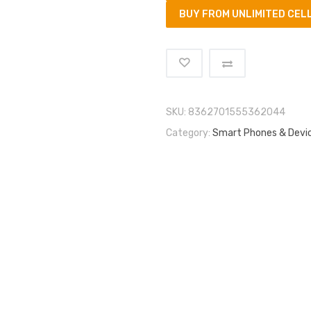
BUY FROM UNLIMITED CEL
SKU:
8362701555362044
Category:
Smart Phones & Devi