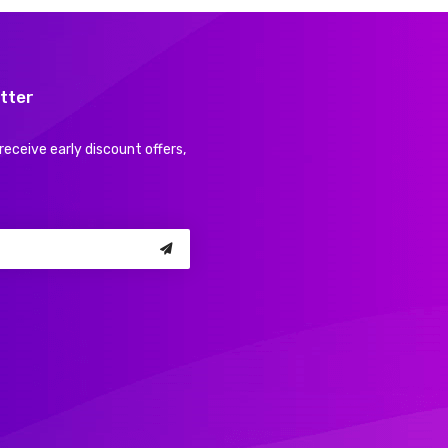
tter
receive early discount offers,