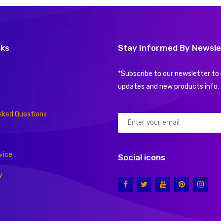
nks
Stay Informed By Newsle
*Subscribe to our newsletter to 
updates and new products info.
sked Questions
vice
Social icons
y