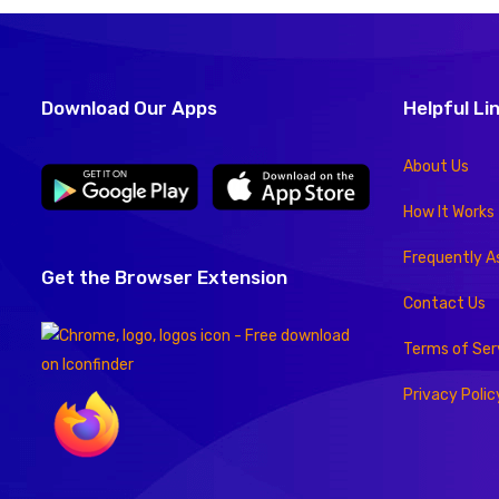
Download Our Apps
Helpful Li
About Us
How It Works
Frequently A
Get the Browser Extension
Contact Us
Terms of Ser
Privacy Polic