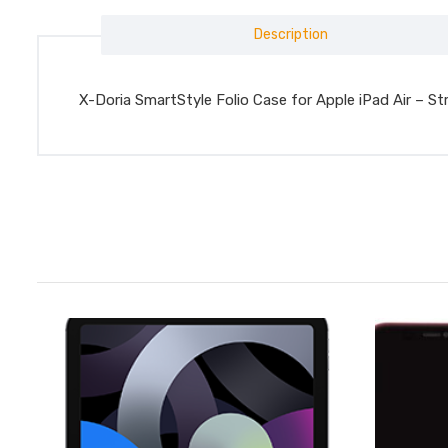
Description
X-Doria SmartStyle Folio Case for Apple iPad Air – St