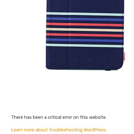
There has been a critical error on this website.
Learn more about troubleshooting WordPress.