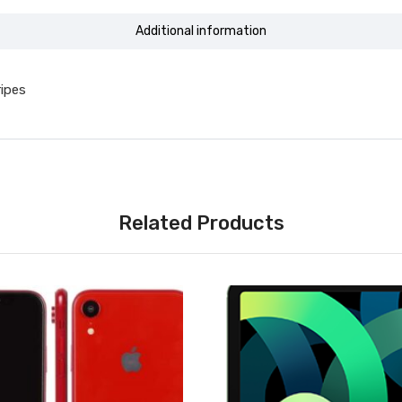
Additional information
ripes
Related Products