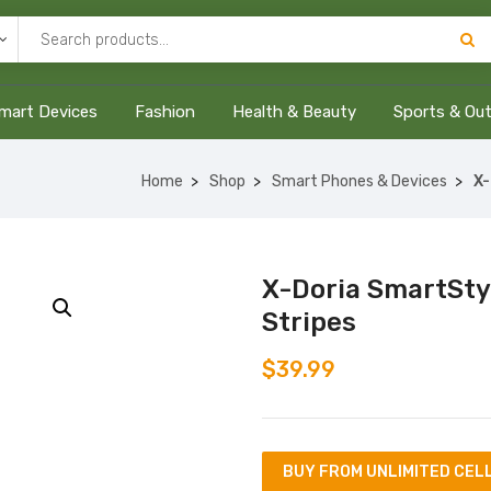
mart Devices
Fashion
Health & Beauty
Sports & Ou
Home
Shop
Smart Phones & Devices
X-
X-Doria SmartStyl
Stripes
$
39.99
BUY FROM UNLIMITED CEL