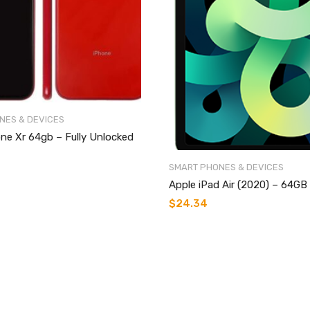
NES & DEVICES
ne Xr 64gb – Fully Unlocked
SMART PHONES & DEVICES
Apple iPad Air (2020) – 64GB
$
24.34