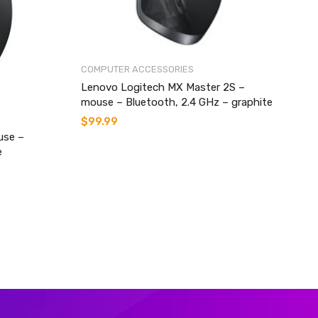
COMPUTER ACCESSORIES
Lenovo Logitech MX Master 2S –
mouse – Bluetooth, 2.4 GHz – graphite
$
99.99
use –
e