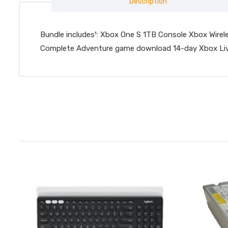
Description
Bundle includes¹: Xbox One S 1TB Console Xbox Wirel
Complete Adventure game download 14-day Xbox Live