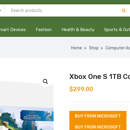
mart Devices
Fashion
Health & Beauty
Sports & Ou
Home
Shop
Computer Ac
Xbox One S 1TB C
$
299.00
BUY FROM MICROSOFT
BUY FROM MICROSOFT