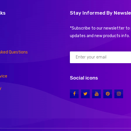
nks
Stay Informed By Newsle
*Subscribe to our newsletter to 
updates and new products info.
sked Questions
vice
Social icons
y