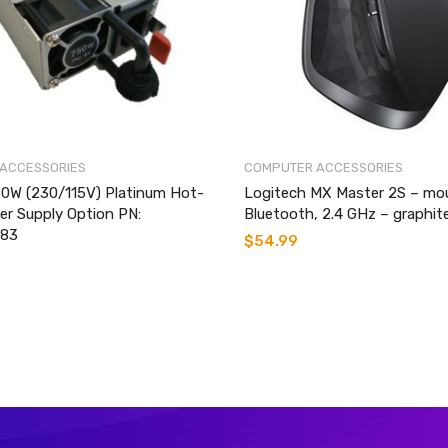
ACCESSORIES
COMPUTER ACCESSORIES
0W (230/115V) Platinum Hot-
Logitech MX Master 2S – mo
r Supply Option PN:
Bluetooth, 2.4 GHz – graphit
83
$
54.99