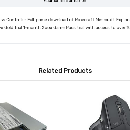
Additional information
ess Controller Full-game download of Minecraft Minecraft Explor
 Gold trial 1-month Xbox Game Pass trial with access to over 
Related Products