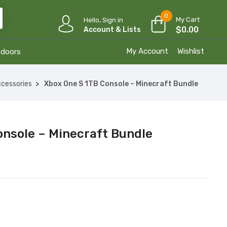
0
My Cart
Hello, Sign in
$
0.00
Account & Lists
My Account
Wishlist
tdoors
cessories
Xbox One S 1TB Console – Minecraft Bundle
onsole – Minecraft Bundle