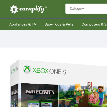
Appliances & TV
Baby, Kids & Pets
Computers & S