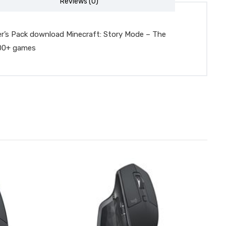
Reviews (0)
er’s Pack download Minecraft: Story Mode – The
100+ games