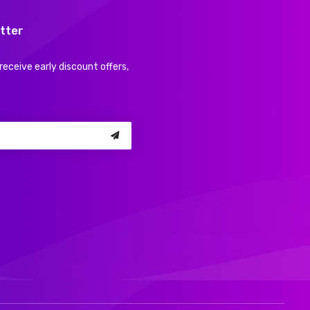
tter
receive early discount offers,