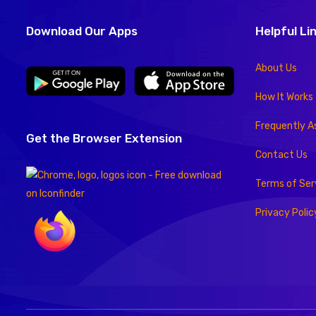
Download Our Apps
Helpful Li
About Us
How It Works
Frequently A
Get the Browser Extension
Contact Us
Terms of Ser
Privacy Polic