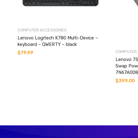
COMPUTER ACCESSORIES
Lenovo Logitech K780 Multi-Device –
keyboard – QWERTY – black
COMPUTER 
$
79.99
Lenovo 75
Swap Powe
7N67A008
$
399.00