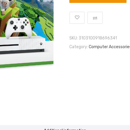
SKU:
3103100918696341
Category:
Computer Accessorie