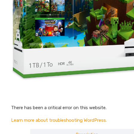
There has been a critical error on this website.
Learn more about troubleshooting WordPress.