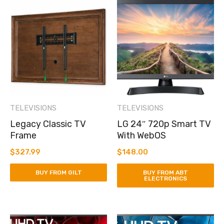
TELEVISIONS
TELEVISIONS
Legacy Classic TV
LG 24″ 720p Smart TV
Frame
With WebOS
$
327.99
$
148.00
BUY FROM GILT
BUY FROM ABT
ELECTRONICS