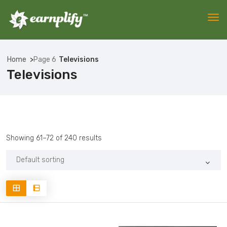
Home
Page 6
Televisions
Televisions
Showing 61–72 of 240 results