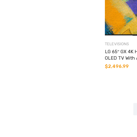
TELEVISIONS
LG 65″ GX 4K 
OLED TV With 
$
2,496.99