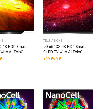
NS
TELEVISIONS
X 4K HDR Smart
LG 65″ CX 4K HDR Smart
With AI ThinQ
OLED TV With AI ThinQ
99
$
1,996.99