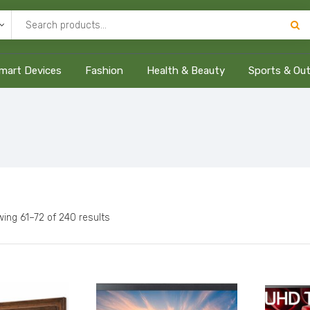
mart Devices
Fashion
Health & Beauty
Sports & Ou
ing 61–72 of 240 results