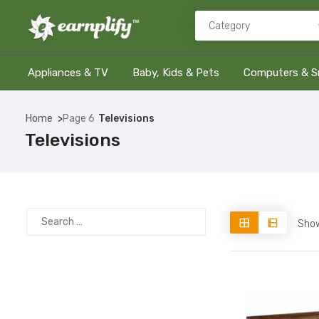
Appliances & TV
Baby, Kids & Pets
Computers & S
Home
Page 6
Televisions
Televisions
Show