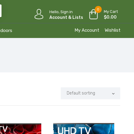
0
My Cart
Hello, Sign in
$
0.00
Account & Lists
My Account
Wishlist
tdoors