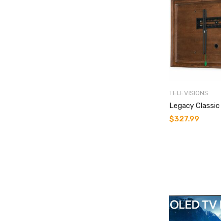
TELEVISIONS
Legacy Classi
$
327.99