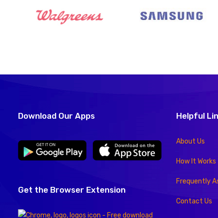
Download Our Apps
Helpful Li
About Us
How It Works
Frequently A
Get the Browser Extension
Contact Us