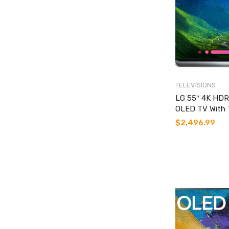
TELEVISIONS
LG 55″ 4K HDR
OLED TV With 
$
2,496.99