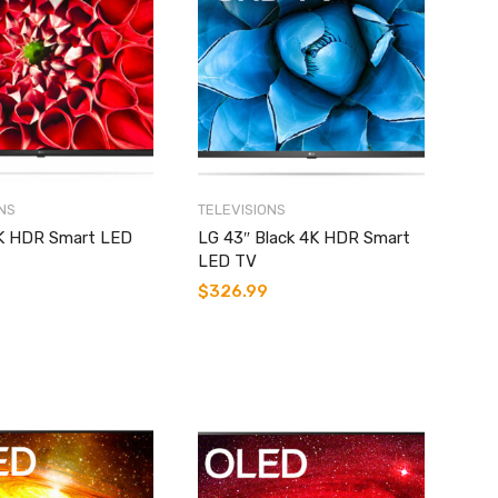
NS
TELEVISIONS
K HDR Smart LED
LG 43″ Black 4K HDR Smart
LED TV
$
326.99