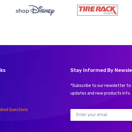
nks
Stay Informed By Newsle
*Subscribe to our newsletter to 
updates and new products info.
sked Questions