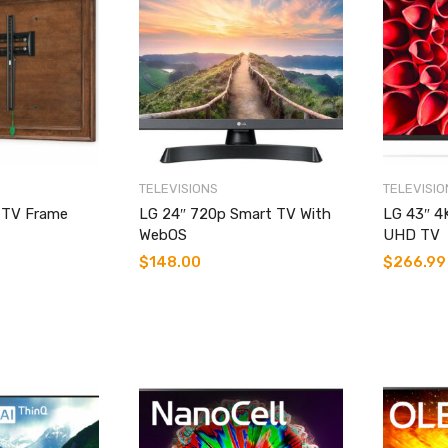
TELEVISIONS
TELEVISIO
c TV Frame
LG 24″ 720p Smart TV With
LG 43″ 4
WebOS
UHD TV
$
148.00
$
266.99