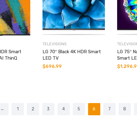
TELEVISIONS
TELEVISIO
HDR Smart
LG 70″ Black 4K HDR Smart
LG 75″ N
AI ThinQ
LED TV
Smart L
$
696.99
$
1,296.
←
1
2
3
4
5
6
7
8