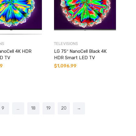
NS
TELEVISIONS
anoCell 4K HDR
LG 75″ NanoCell Black 4K
ED TV
HDR Smart LED TV
99
$
1,096.99
9
…
18
19
20
→