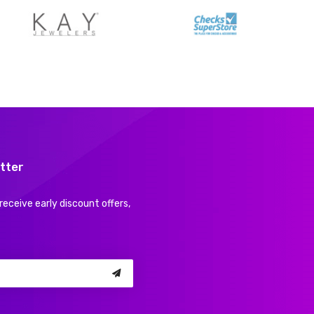
tter
receive early discount offers,