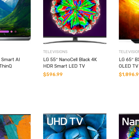
TELEVISIONS
TELEVISIO
 Smart AI
LG 55″ NanoCell Black 4K
LG 65″ B
ThinQ
HDR Smart LED TV
OLED TV 
$
596.99
$
1,896.