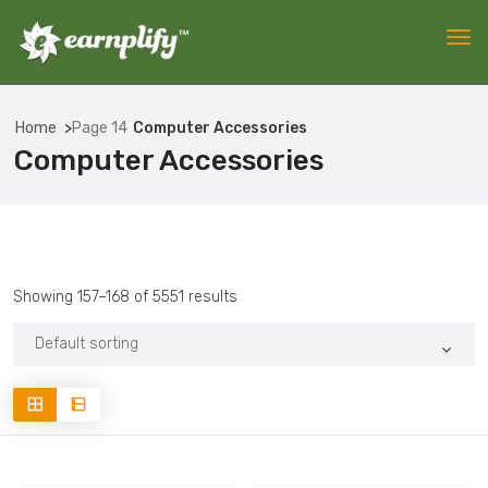
Home
Page 14
Computer Accessories
Computer Accessories
Showing 157–168 of 5551 results