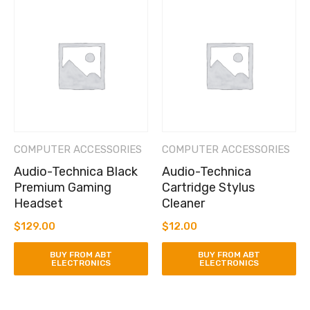
COMPUTER ACCESSORIES
COMPUTER ACCESSORIES
Audio-Technica Black
Audio-Technica
Premium Gaming
Cartridge Stylus
Headset
Cleaner
$
129.00
$
12.00
BUY FROM ABT
BUY FROM ABT
ELECTRONICS
ELECTRONICS