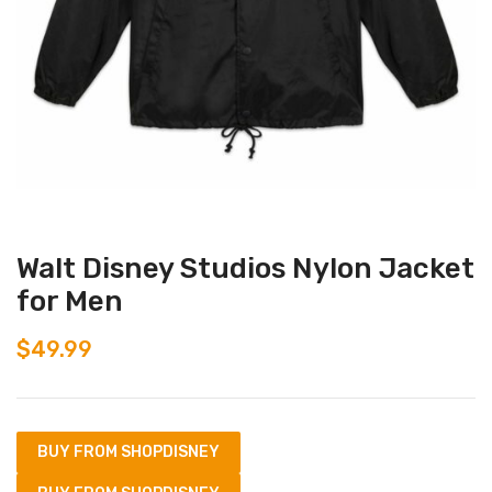
Walt Disney Studios Nylon Jacket
for Men
$
49.99
BUY FROM SHOPDISNEY