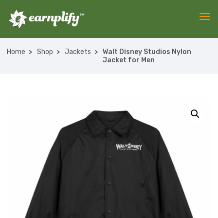
Home
Shop
Jackets
Walt Disney Studios Nylon
Jacket for Men